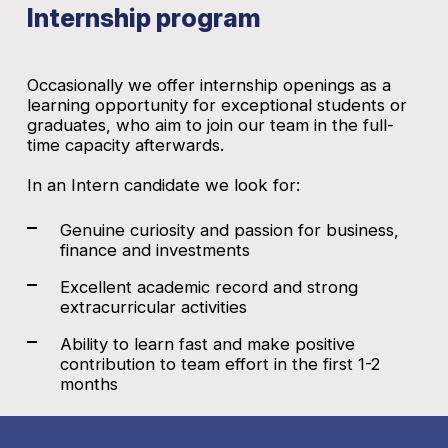
Internship program
Occasionally we offer internship openings as a
learning opportunity for exceptional students or
graduates, who aim to join our team in the full-
time capacity afterwards.
In an Intern candidate we look for:
Genuine curiosity and passion for business,
finance and investments
Excellent academic record and strong
extracurricular activities
Ability to learn fast and make positive
contribution to team effort in the first 1-2
months