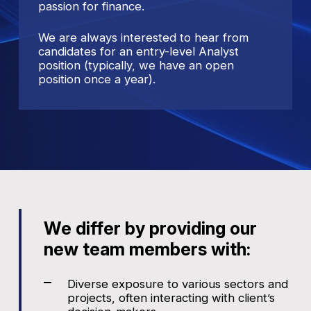
passion for finance.
We are always interested to hear from
candidates for an entry-level Analyst
position (typically, we have an open
position once a year).
We differ by providing our
new team members with:
Diverse exposure to various sectors and
projects, often interacting with client’s