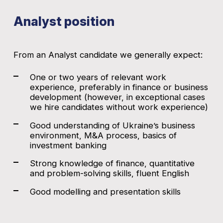
Analyst position
From an Analyst candidate we generally expect:
One or two years of relevant work
experience, preferably in finance or business
development (however, in exceptional cases
we hire candidates without work experience)
Good understanding of Ukraine’s business
environment, M&A process, basics of
investment banking
Strong knowledge of finance, quantitative
and problem-solving skills, fluent English
Good modelling and presentation skills