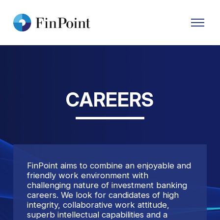
Primary
Menu
CAREERS
FinPoint aims to combine an enjoyable and
friendly work environment with
challenging nature of investment banking
careers. We look for candidates of high
integrity, collaborative work attitude,
superb intellectual capabilities and a