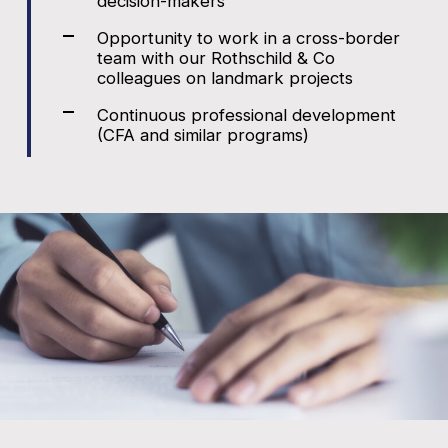
decision-makers
Opportunity to work in a cross-border
team with our Rothschild & Co
colleagues on landmark projects
Continuous professional development
(CFA and similar programs)